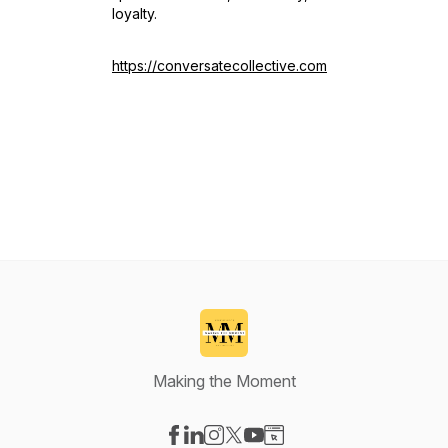
loyalty.
https://conversatecollective.com
Making the Moment