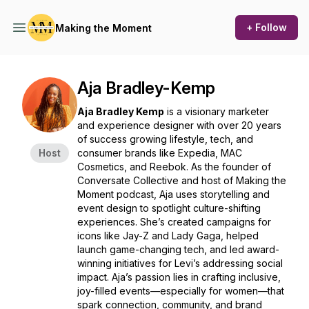
+ Follow
Making the Moment
Aja Bradley-Kemp
Aja Bradley Kemp
is a visionary marketer
and experience designer with over 20 years
of success growing lifestyle, tech, and
Host
consumer brands like Expedia, MAC
Cosmetics, and Reebok. As the founder of
Conversate Collective and host of
Making the
Moment
podcast, Aja uses storytelling and
event design to spotlight culture-shifting
experiences. She’s created campaigns for
icons like Jay-Z and Lady Gaga, helped
launch game-changing tech, and led award-
winning initiatives for Levi’s addressing social
impact. Aja’s passion lies in crafting inclusive,
joy-filled events—especially for women—that
spark connection, community, and brand