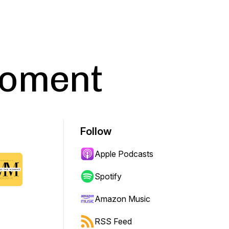
Moment
Follow
Apple Podcasts
Spotify
Amazon Music
RSS Feed