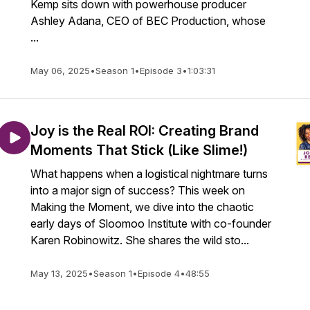
Kemp sits down with powerhouse producer
Ashley Adana, CEO of BEC Production, whose
...
May 06, 2025
•
Season 1
•
Episode 3
•
1:03:31
Joy is the Real ROI: Creating Brand
Moments That Stick (Like Slime!)
What happens when a logistical nightmare turns
into a major sign of success? This week on
Making the Moment, we dive into the chaotic
early days of Sloomoo Institute with co-founder
Karen Robinowitz. She shares the wild sto...
May 13, 2025
•
Season 1
•
Episode 4
•
48:55