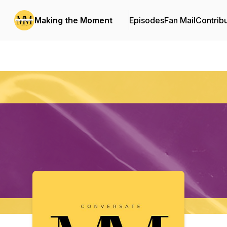
Making the Moment
Episodes
Fan Mail
Contrib
Podcast Background Image