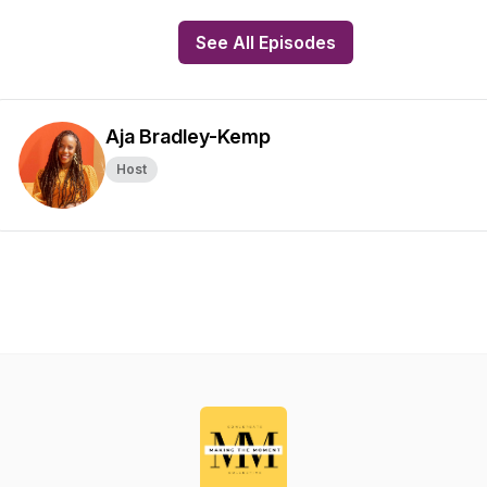
See All Episodes
Aja Bradley-Kemp
Host