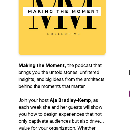
Making the Moment,
the podcast that
brings you the untold stories, unfiltered
insights, and big ideas from the architects
behind the moments that matter.
Join your host
Aja Bradley-Kemp
, as
each week she and her guests will show
you how to design experiences that not
only captivate audiences but also drive
value for your organization. Whether