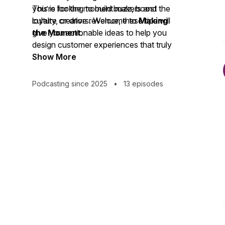
you’re looking to build buzz, boost
This is for the moment makers and the
loyalty, or drive revenue, these tips will
culture creators. Welcome to
Making
give you actionable ideas to help you
the Moment
.
design customer experiences that truly
make an impact.
Show More
Podcasting since 2025
•
13 episodes