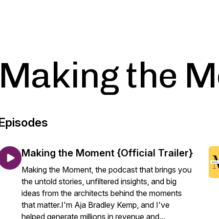
Making the 
Episodes
Making the Moment {Official Trailer}
Making the Moment, the podcast that brings you
the untold stories, unfiltered insights, and big
ideas from the architects behind the moments
that matter.I'm Aja Bradley Kemp, and I've
helped generate millions in revenue and...