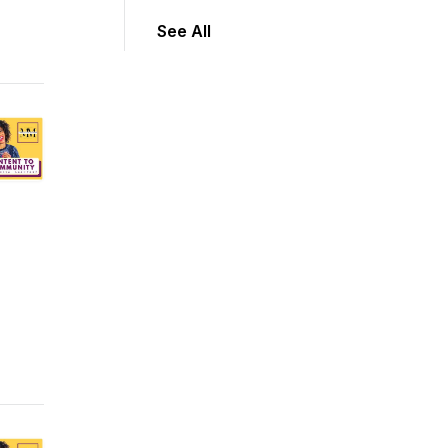
See All