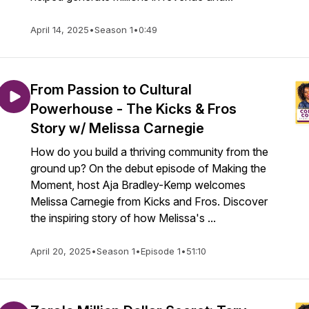
April 14, 2025
•
Season 1
•
0:49
From Passion to Cultural
Powerhouse - The Kicks & Fros
Story w/ Melissa Carnegie
How do you build a thriving community from the
ground up? On the debut episode of Making the
Moment, host Aja Bradley-Kemp welcomes
Melissa Carnegie from Kicks and Fros. Discover
the inspiring story of how Melissa's ...
April 20, 2025
•
Season 1
•
Episode 1
•
51:10