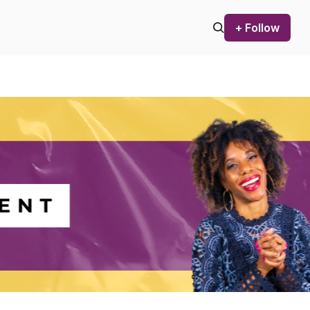
+ Follow