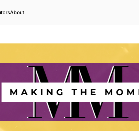
utors
About