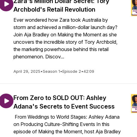
Zara's Million Dollar Secret: Tory
Archbold's Retail Revolution
Ever wondered how Zara took Australia by
storm and achieved a million-dollar launch day?
Join Aja Bradley on Making the Moment as she
uncovers the incredible story of Tory Archbold,
the marketing powerhouse behind this retail
phenomenon. Discov...
April 29, 2025
•
Season 1
•
Episode 2
•
42:09
From Zero to SOLD OUT: Ashley
Adana's Secrets to Event Success
From Weddings to World Stages: Ashley Adana
on Producing Culture-Shifting Events In this
episode of Making the Moment, host Aja Bradley